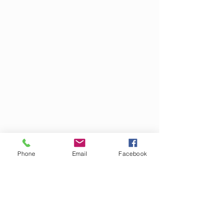
Phone
Email
Facebook