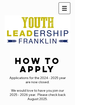
HOW TO
APPLY
Applications for the
2024 - 2025
year
are now closed.
We would love to have you join our
2025 - 2026
year. Please check back
August 2025.